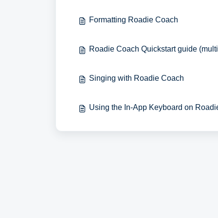
Formatting Roadie Coach
Roadie Coach Quickstart guide (mult
Singing with Roadie Coach
Using the In-App Keyboard on Road