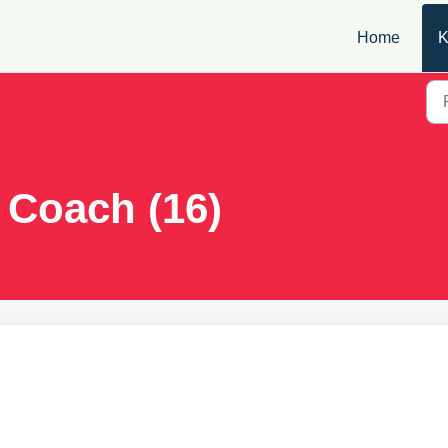
Home
K
 Coach (16)