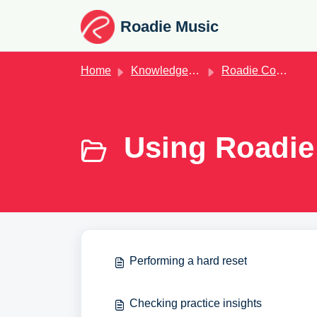
Skip to main content
Roadie Music
Home
Knowledge base
Roadie Coach
Using Roadie
Performing a hard reset
Checking practice insights