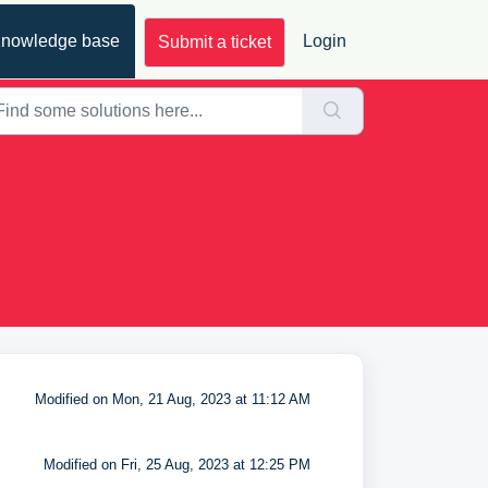
nowledge base
Login
Submit a ticket
Modified on Mon, 21 Aug, 2023 at 11:12 AM
Modified on Fri, 25 Aug, 2023 at 12:25 PM