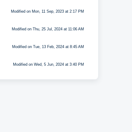
Modified on Mon, 11 Sep, 2023 at 2:17 PM
Modified on Thu, 25 Jul, 2024 at 11:06 AM
Modified on Tue, 13 Feb, 2024 at 8:45 AM
Modified on Wed, 5 Jun, 2024 at 3:40 PM