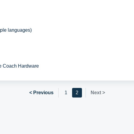
iple languages)
ie Coach Hardware
< Previous
1
2
Next >