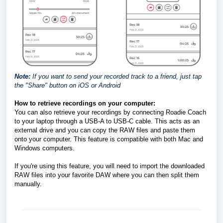
Note:
If you want to send your recorded track to a friend, just tap
the "Share" button on iOS or Android
How to retrieve recordings on your computer: 
You can also retrieve your recordings by connecting Roadie Coach 
to your laptop through a USB-A to USB-C cable. This acts as an 
external drive and you can copy the RAW files and paste them 
onto your computer. This feature is compatible with both Mac and 
Windows computers. 
If you're using this feature, you will need to import the downloaded 
RAW files into your favorite DAW where you can then split them 
manually. 