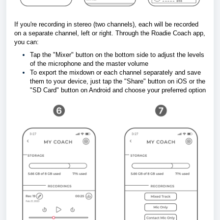
If you're recording in stereo (two channels), each will be recorded 
on a separate channel, left or right. Through the Roadie Coach app, 
you can:
Tap the "Mixer" button on the bottom 
side to adjust the levels 
of the microphone and the master volume
To export the mixdown or each channel separately and save 
them to your device, just tap the "Share" button on iOS or the 
"SD Card" button on Android and choose your preferred option