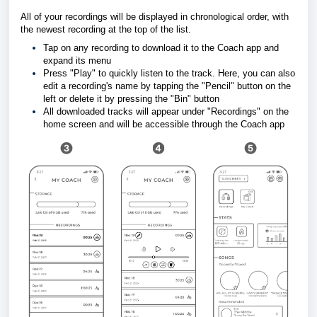
All of your recordings will be displayed in chronological order, with 
the newest recording at the top of the list. 
Tap on any recording to download it to the Coach app and 
expand its menu 
Press "Play" to quickly listen to the track. Here, you can also 
edit a recording's name by 
tapping the "Pencil" button on the 
left or delete it by pressing the "Bin" button
All downloaded tracks will appear under "Recordings" on the 
home screen and will be accessible through the Coach app