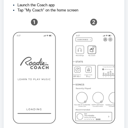
Launch the Coach app
Tap "My Coach" on the home screen