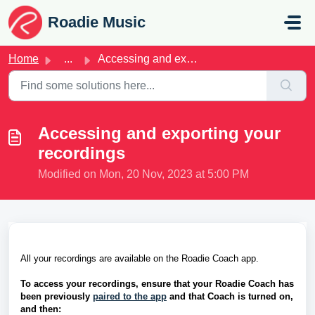
Skip to main content
Roadie Music
Home
...
Accessing and exporting your recordings
Accessing and exporting your
recordings
Modified on Mon, 20 Nov, 2023 at 5:00 PM
All your recordings are available on the Roadie Coach app. 
To access your recordings, ensure that your Roadie Coach has 
been previously 
paired to the app
 and that Coach is turned on, 
and then: 