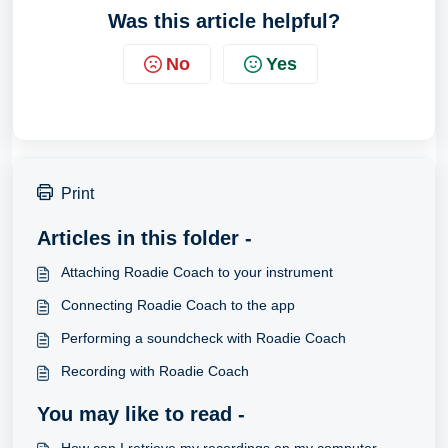
Was this article helpful?
No
Yes
Print
Articles in this folder -
Attaching Roadie Coach to your instrument
Connecting Roadie Coach to the app
Performing a soundcheck with Roadie Coach
Recording with Roadie Coach
You may like to read -